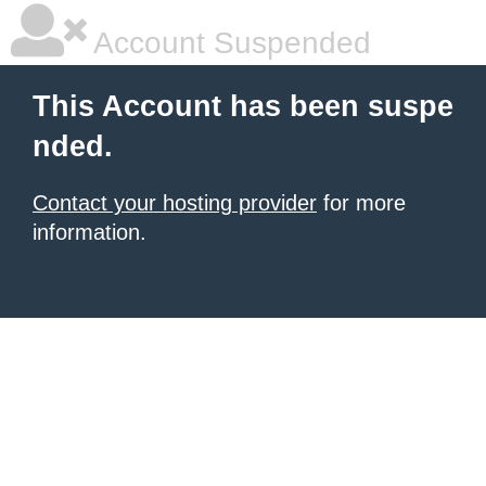
Account Suspended
This Account has been suspe
nded.
Contact your hosting provider
for more
information.