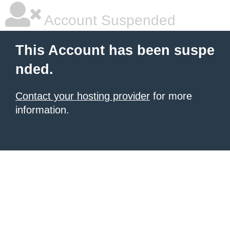
Account Suspended
This Account has been suspe
nded.
Contact your hosting provider
for more
information.